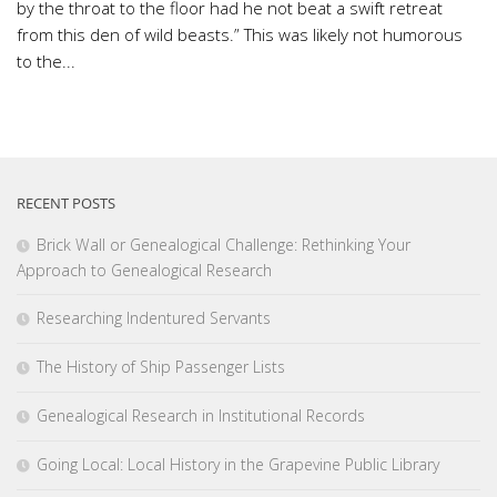
by the throat to the floor had he not beat a swift retreat
from this den of wild beasts.” This was likely not humorous
to the...
RECENT POSTS
Brick Wall or Genealogical Challenge: Rethinking Your
Approach to Genealogical Research
Researching Indentured Servants
The History of Ship Passenger Lists
Genealogical Research in Institutional Records
Going Local: Local History in the Grapevine Public Library