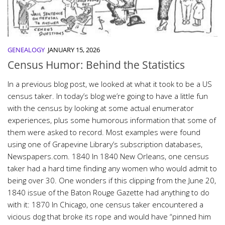
GENEALOGY
JANUARY 15, 2026
Census Humor: Behind the Statistics
In a previous blog post, we looked at what it took to be a US
census taker. In today’s blog we’re going to have a little fun
with the census by looking at some actual enumerator
experiences, plus some humorous information that some of
them were asked to record. Most examples were found
using one of Grapevine Library’s subscription databases,
Newspapers.com. 1840 In 1840 New Orleans, one census
taker had a hard time finding any women who would admit to
being over 30. One wonders if this clipping from the June 20,
1840 issue of the Baton Rouge Gazette had anything to do
with it: 1870 In Chicago, one census taker encountered a
vicious dog that broke its rope and would have “pinned him