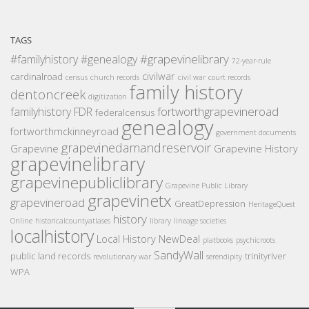
TAGS
#grapevinelibrary
#familyhistory
#genealogy
72-year-rule
civilwar
cardinalroad
census
church records
civil war
court records
family history
dentoncreek
digitization
fortworthgrapevineroad
familyhistory
FDR
federalcensus
genealogy
fortworthmckinneyroad
government documents
grapevinedamandreservoir
Grapevine
Grapevine History
grapevinelibrary
grapevinepubliclibrary
Grapevine Public Library
grapevinetx
grapevineroad
GreatDepression
HeritageQuest
history
Online
historicalcountyatlases
library
lineage societies
localhistory
Local History
NewDeal
platbooks
psychicroots
SandyWall
public land records
trinityriver
revolutionary war
serendipity
WPA