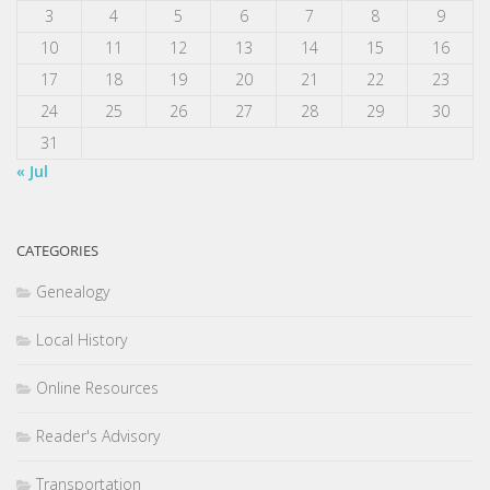
3
4
5
6
7
8
9
10
11
12
13
14
15
16
17
18
19
20
21
22
23
24
25
26
27
28
29
30
31
« Jul
CATEGORIES
Genealogy
Local History
Online Resources
Reader's Advisory
Transportation