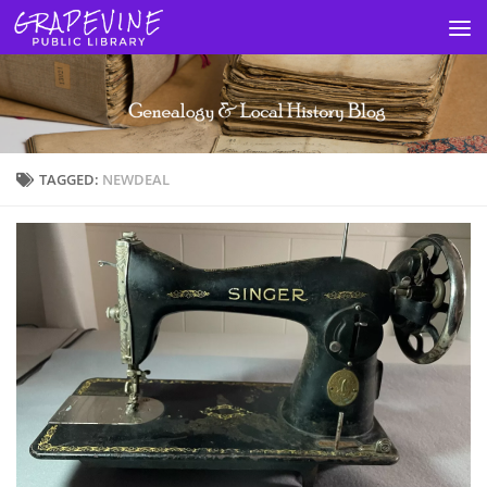
Skip to content
TAGGED:
NEWDEAL