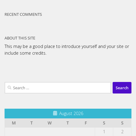
RECENT COMMENTS
ABOUT THIS SITE
This may be a good place to introduce yourself and your site or
include some credits.
Search
for:
August 2026
M
T
W
T
F
S
S
1
2