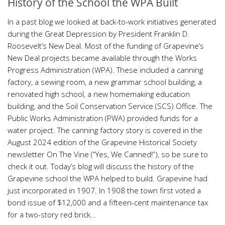
History of the School the WPA Built
In a past blog we looked at back-to-work initiatives generated
during the Great Depression by President Franklin D.
Roosevelt’s New Deal. Most of the funding of Grapevine’s
New Deal projects became available through the Works
Progress Administration (WPA). These included a canning
factory, a sewing room, a new grammar school building, a
renovated high school, a new homemaking education
building, and the Soil Conservation Service (SCS) Office. The
Public Works Administration (PWA) provided funds for a
water project. The canning factory story is covered in the
August 2024 edition of the Grapevine Historical Society
newsletter On The Vine (”Yes, We Canned!”), so be sure to
check it out. Today’s blog will discuss the history of the
Grapevine school the WPA helped to build. Grapevine had
just incorporated in 1907. In 1908 the town first voted a
bond issue of $12,000 and a fifteen-cent maintenance tax
for a two-story red brick...