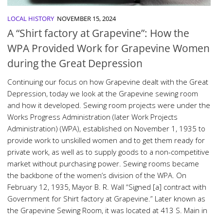
LOCAL HISTORY
NOVEMBER 15, 2024
A “Shirt factory at Grapevine”: How the
WPA Provided Work for Grapevine Women
during the Great Depression
Continuing our focus on how Grapevine dealt with the Great
Depression, today we look at the Grapevine sewing room
and how it developed. Sewing room projects were under the
Works Progress Administration (later Work Projects
Administration) (WPA), established on November 1, 1935 to
provide work to unskilled women and to get them ready for
private work, as well as to supply goods to a non-competitive
market without purchasing power. Sewing rooms became
the backbone of the women’s division of the WPA. On
February 12, 1935, Mayor B. R. Wall “Signed [a] contract with
Government for Shirt factory at Grapevine.” Later known as
the Grapevine Sewing Room, it was located at 413 S. Main in