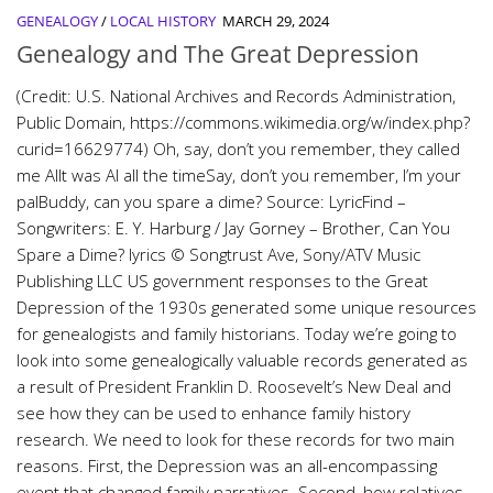
GENEALOGY
/
LOCAL HISTORY
MARCH 29, 2024
Genealogy and The Great Depression
(Credit: U.S. National Archives and Records Administration,
Public Domain, https://commons.wikimedia.org/w/index.php?
curid=16629774) Oh, say, don’t you remember, they called
me AlIt was Al all the timeSay, don’t you remember, I’m your
palBuddy, can you spare a dime? Source: LyricFind –
Songwriters: E. Y. Harburg / Jay Gorney – Brother, Can You
Spare a Dime? lyrics © Songtrust Ave, Sony/ATV Music
Publishing LLC US government responses to the Great
Depression of the 1930s generated some unique resources
for genealogists and family historians. Today we’re going to
look into some genealogically valuable records generated as
a result of President Franklin D. Roosevelt’s New Deal and
see how they can be used to enhance family history
research. We need to look for these records for two main
reasons. First, the Depression was an all-encompassing
event that changed family narratives. Second, how relatives