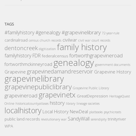
TAGS
#grapevinelibrary
#familyhistory
#genealogy
72-year-rule
civilwar
cardinalroad
census
church records
civil war
court records
family history
dentoncreek
digitization
fortworthgrapevineroad
familyhistory
FDR
federalcensus
genealogy
fortworthmckinneyroad
government documents
grapevinedamandreservoir
Grapevine
Grapevine History
grapevinelibrary
grapevinepubliclibrary
Grapevine Public Library
grapevinetx
grapevineroad
GreatDepression
HeritageQuest
history
Online
historicalcountyatlases
library
lineage societies
localhistory
Local History
NewDeal
platbooks
psychicroots
SandyWall
public land records
trinityriver
revolutionary war
serendipity
WPA