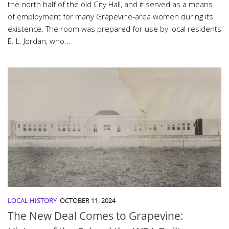
the north half of the old City Hall, and it served as a means
of employment for many Grapevine-area women during its
existence. The room was prepared for use by local residents
E. L. Jordan, who...
LOCAL HISTORY
OCTOBER 11, 2024
The New Deal Comes to Grapevine: