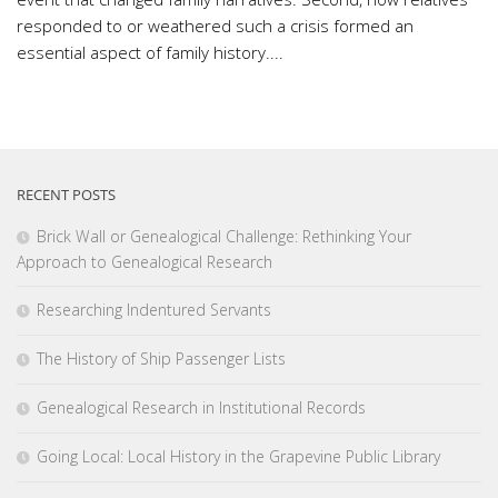
responded to or weathered such a crisis formed an
essential aspect of family history....
RECENT POSTS
Brick Wall or Genealogical Challenge: Rethinking Your
Approach to Genealogical Research
Researching Indentured Servants
The History of Ship Passenger Lists
Genealogical Research in Institutional Records
Going Local: Local History in the Grapevine Public Library