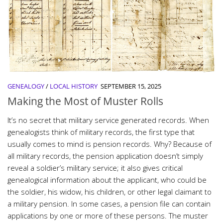
GENEALOGY
/
LOCAL HISTORY
SEPTEMBER 15, 2025
Making the Most of Muster Rolls
It’s no secret that military service generated records. When
genealogists think of military records, the first type that
usually comes to mind is pension records. Why? Because of
all military records, the pension application doesn’t simply
reveal a soldier’s military service; it also gives critical
genealogical information about the applicant, who could be
the soldier, his widow, his children, or other legal claimant to
a military pension. In some cases, a pension file can contain
applications by one or more of these persons. The muster