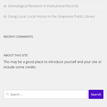
Genealogical Research in Institutional Records
Going Local: Local History in the Grapevine Public Library
RECENT COMMENTS
ABOUT THIS SITE
This may be a good place to introduce yourself and your site or
include some credits.
Search
for: