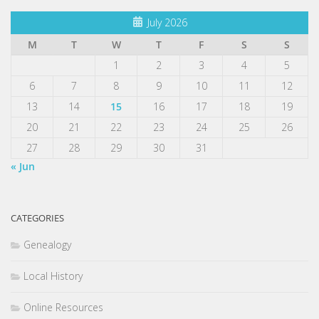
July 2026
M
T
W
T
F
S
S
1
2
3
4
5
6
7
8
9
10
11
12
13
14
15
16
17
18
19
20
21
22
23
24
25
26
27
28
29
30
31
« Jun
CATEGORIES
Genealogy
Local History
Online Resources