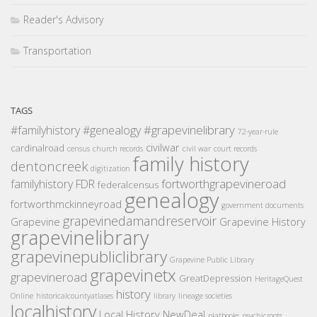
Reader's Advisory
Transportation
TAGS
#grapevinelibrary
#familyhistory
#genealogy
72-year-rule
civilwar
cardinalroad
census
church records
civil war
court records
family history
dentoncreek
digitization
fortworthgrapevineroad
familyhistory
FDR
federalcensus
genealogy
fortworthmckinneyroad
government documents
grapevinedamandreservoir
Grapevine
Grapevine History
grapevinelibrary
grapevinepubliclibrary
Grapevine Public Library
grapevinetx
grapevineroad
GreatDepression
HeritageQuest
history
Online
historicalcountyatlases
library
lineage societies
localhistory
Local History
NewDeal
platbooks
psychicroots