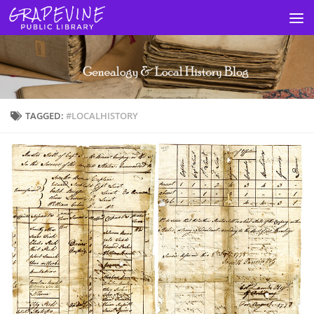
Skip to content
TAGGED:
#LOCALHISTORY