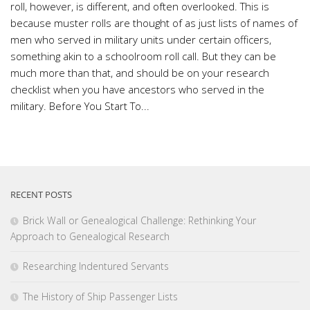
roll, however, is different, and often overlooked. This is
because muster rolls are thought of as just lists of names of
men who served in military units under certain officers,
something akin to a schoolroom roll call. But they can be
much more than that, and should be on your research
checklist when you have ancestors who served in the
military. Before You Start To...
RECENT POSTS
Brick Wall or Genealogical Challenge: Rethinking Your
Approach to Genealogical Research
Researching Indentured Servants
The History of Ship Passenger Lists